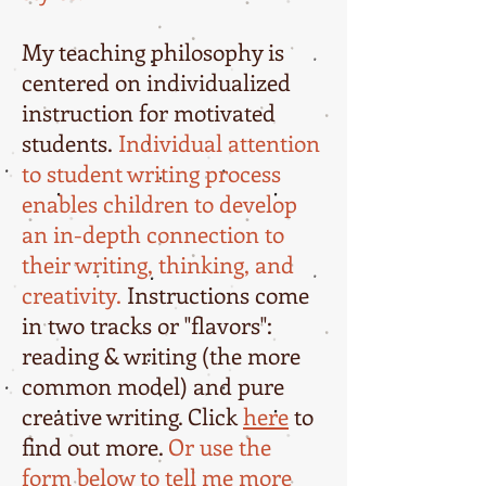
My teaching philosophy is
centered on individualized
instruction for motivated
students.
Individual attention
to student writing process
enables children to develop
an in-depth connection to
their writing, thinking, and
creativity.
Instructions come
in two tracks or "flavors":
reading & writing (the more
common model) and pure
creative writing. Click
here
to
find out more.
Or use the
form below to tell me more