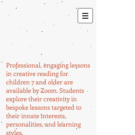
Professional, engaging lessons
in creative reading for
children 7 and older are
available by Zoom. Students
explore their creativity in
bespoke lessons targeted to
their innate interests,
personalities, and learning
styles.