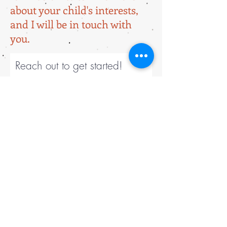
about your child's interests,
and I will be in touch with
you.
Reach out to get started!
Tell me about your child's
interests!
Submit